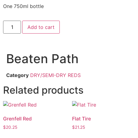
One 750ml bottle
Add to cart
Beaten Path
Category
DRY/SEMI-DRY REDS
Related products
Grenfell Red
Flat Tire
$
20.25
$
21.25