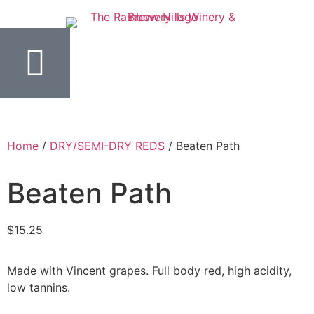
Home
/
DRY/SEMI-DRY REDS
/ Beaten Path
Beaten Path
$
15.25
Made with Vincent grapes. Full body red, high acidity,
low tannins.