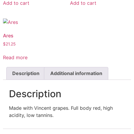
Add to cart
Add to cart
Ares
$
21.25
Read more
Description
Additional information
Description
Made with Vincent grapes. Full body red, high
acidity, low tannins.