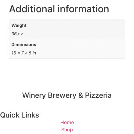
Additional information
Weight
36 oz
Dimensions
15 × 7 × 5 in
Winery Brewery & Pizzeria
Quick Links
Home
Shop