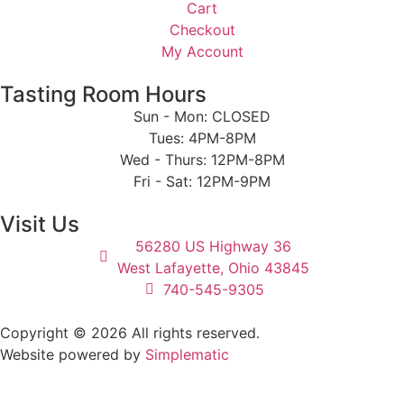
Cart
Checkout
My Account
Tasting Room Hours
Sun - Mon: CLOSED
Tues: 4PM-8PM
Wed - Thurs: 12PM-8PM
Fri - Sat: 12PM-9PM
Visit Us
56280 US Highway 36
West Lafayette, Ohio 43845
740-545-9305
Copyright © 2026 All rights reserved.
Website powered by
Simplematic