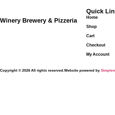
Quick Li
Home
Winery Brewery & Pizzeria
Shop
Cart
Checkout
My Account
Copyright © 2026 All rights reserved.
Website powered by
Simplem