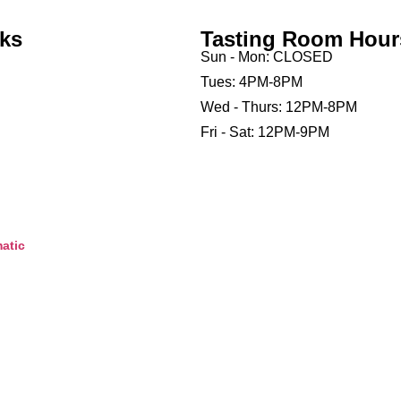
nks
Tasting Room Hour
Sun - Mon: CLOSED
Tues: 4PM-8PM
Wed - Thurs: 12PM-8PM
Fri - Sat: 12PM-9PM
atic