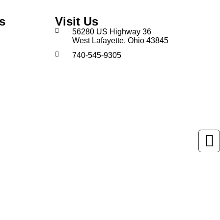
s
Visit Us
56280 US Highway 36
West Lafayette, Ohio 43845
740-545-9305