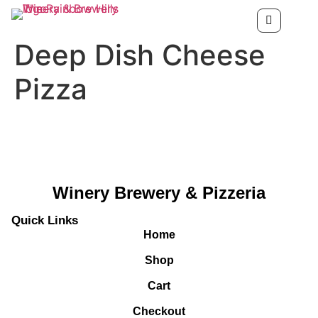
Deep Dish Cheese
Pizza
Winery Brewery & Pizzeria
Quick Links
Home
Shop
Cart
Checkout