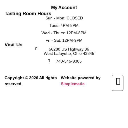
My Account
Tasting Room Hours
Sun - Mon: CLOSED
Tues: 4PM-8PM
Wed - Thurs: 12PM-8PM
Fri - Sat: 12PM-9PM
Visit Us
56280 US Highway 36
West Lafayette, Ohio 43845
740-545-9305
Copyright © 2026 All rights
Website powered by
reserved.
Simplematic