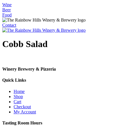
Skip
Wine
to
Beer
content
Food
Contact
Cobb Salad
Winery Brewery & Pizzeria
Quick Links
Home
Shop
Cart
Checkout
My Account
Tasting Room Hours