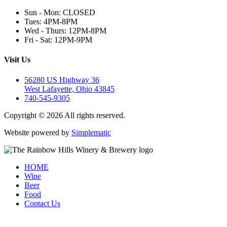
Sun - Mon: CLOSED
Tues: 4PM-8PM
Wed - Thurs: 12PM-8PM
Fri - Sat: 12PM-9PM
Visit Us
56280 US Highway 36
West Lafayette, Ohio 43845
740-545-9305
Copyright © 2026 All rights reserved.
Website powered by
Simplematic
HOME
Wine
Beer
Food
Contact Us