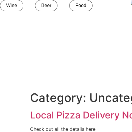
Wine
Beer
Food
Category:
Uncate
Local Pizza Delivery N
Check out all the details here