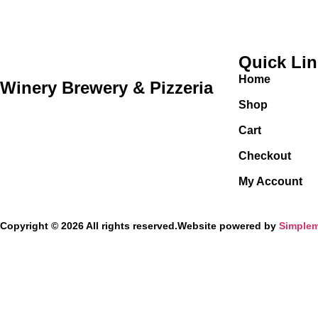
Quick Li
Home
Winery Brewery & Pizzeria
Shop
Cart
Checkout
My Account
Copyright © 2026 All rights reserved.
Website powered by
Simplem