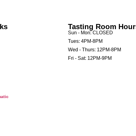
nks
Tasting Room Hour
Sun - Mon: CLOSED
Tues: 4PM-8PM
Wed - Thurs: 12PM-8PM
Fri - Sat: 12PM-9PM
atic