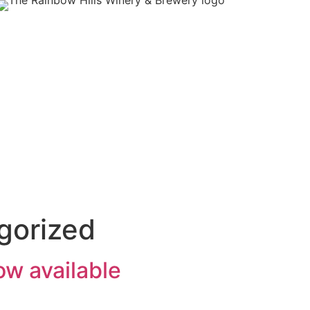
gorized
ow available