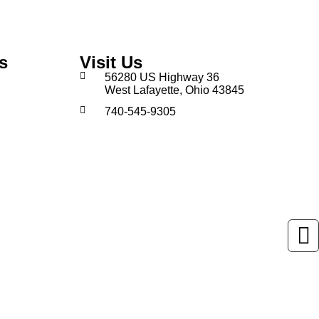
s
Visit Us
56280 US Highway 36
West Lafayette, Ohio 43845
740-545-9305