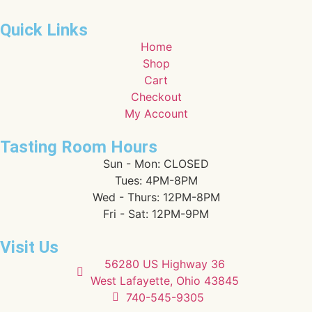
Quick Links
Home
Shop
Cart
Checkout
My Account
Tasting Room Hours
Sun - Mon: CLOSED
Tues: 4PM-8PM
Wed - Thurs: 12PM-8PM
Fri - Sat: 12PM-9PM
Visit Us
56280 US Highway 36
West Lafayette, Ohio 43845
740-545-9305