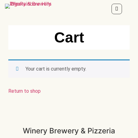
Cart
Your cart is currently empty.
Return to shop
Winery Brewery & Pizzeria