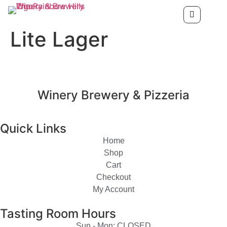
Lite Lager
Winery Brewery & Pizzeria
Quick Links
Home
Shop
Cart
Checkout
My Account
Tasting Room Hours
Sun - Mon: CLOSED