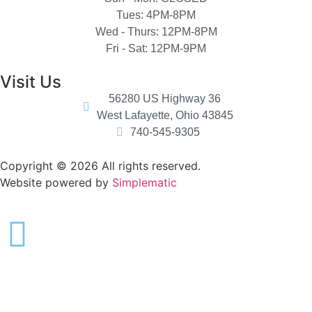
Tues: 4PM-8PM
Wed - Thurs: 12PM-8PM
Fri - Sat: 12PM-9PM
Visit Us
56280 US Highway 36
West Lafayette, Ohio 43845
740-545-9305
Copyright © 2026 All rights reserved.
Website powered by
Simplematic