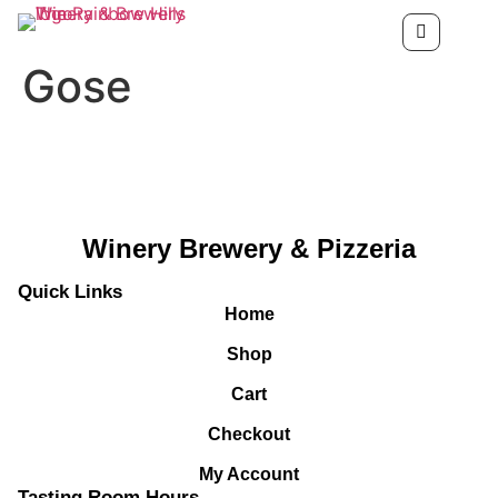
Gose
Winery Brewery & Pizzeria
Quick Links
Home
Shop
Cart
Checkout
My Account
Tasting Room Hours