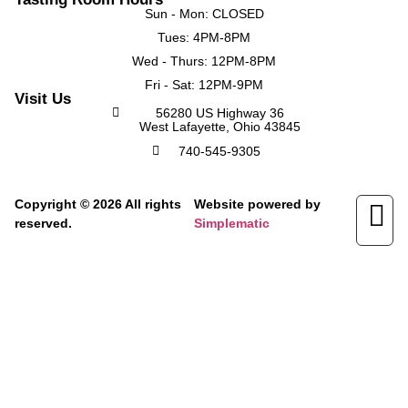
Sun - Mon: CLOSED
Tues: 4PM-8PM
Wed - Thurs: 12PM-8PM
Fri - Sat: 12PM-9PM
Visit Us
56280 US Highway 36
West Lafayette, Ohio 43845
740-545-9305
Copyright © 2026 All rights
Website powered by
reserved.
Simplematic