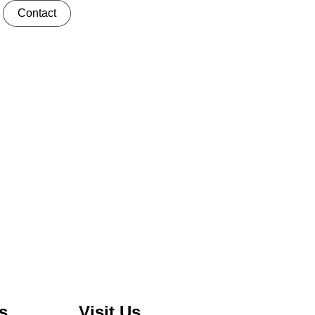
Contact
s
Visit Us