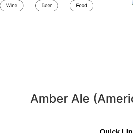
Wine
Beer
Food
Amber Ale (Ameri
Quick Li