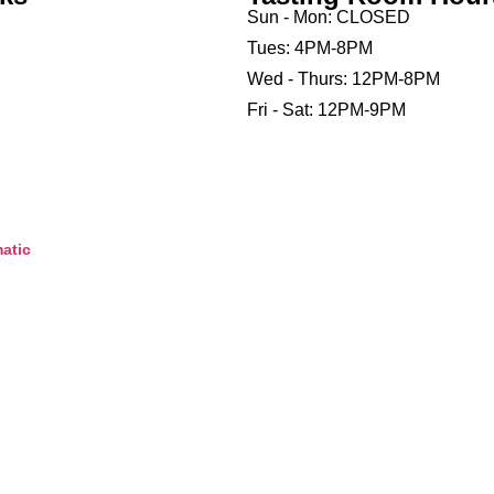
Sun - Mon: CLOSED
Tues: 4PM-8PM
Wed - Thurs: 12PM-8PM
Fri - Sat: 12PM-9PM
atic