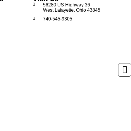
56280 US Highway 36
West Lafayette, Ohio 43845
740-545-9305