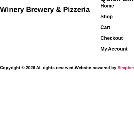
Home
Winery Brewery & Pizzeria
Shop
Cart
Checkout
My Account
Copyright © 2026 All rights reserved.
Website powered by
Simplem