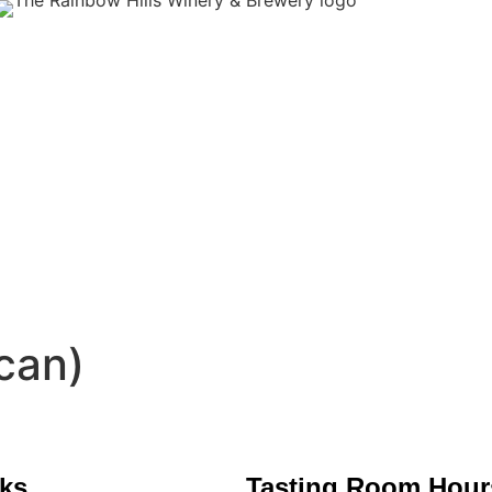
can)
nks
Tasting Room Hour