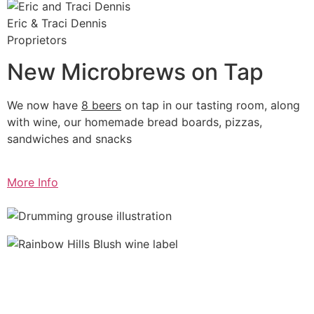
Eric & Traci Dennis
Proprietors
New Microbrews on Tap
We now have
8 beers
on tap in our tasting room, along
with wine, our homemade bread boards, pizzas,
sandwiches and snacks
More Info