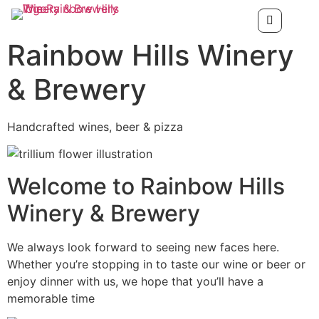
Rainbow Hills Winery
& Brewery
Handcrafted wines, beer & pizza
Welcome to Rainbow Hills
Winery & Brewery
We always look forward to seeing new faces here.
Whether you’re stopping in to taste our wine or beer or
enjoy dinner with us, we hope that you’ll have a
memorable time