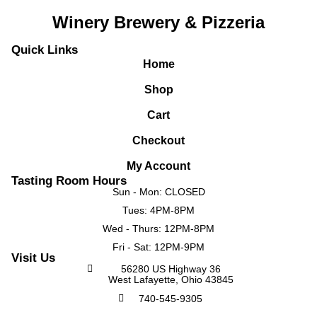
Winery Brewery & Pizzeria
Quick Links
Home
Shop
Cart
Checkout
My Account
Tasting Room Hours
Sun - Mon: CLOSED
Tues: 4PM-8PM
Wed - Thurs: 12PM-8PM
Fri - Sat: 12PM-9PM
Visit Us
56280 US Highway 36
West Lafayette, Ohio 43845
740-545-9305